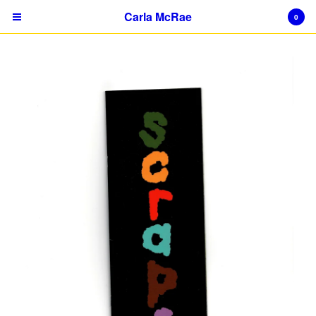
Carla McRae
0
Cart
0
$
0.00
Products
Prints
Publication
Object
Sticker
About
Contact