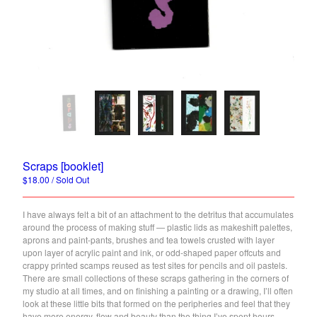
Back to Site
Powered by Big Cartel
Scraps [booklet]
$
18.00
/ Sold Out
I have always felt a bit of an attachment to the detritus that accumulates
around the process of making stuff — plastic lids as makeshift palettes,
aprons and paint-pants, brushes and tea towels crusted with layer
upon layer of acrylic paint and ink, or odd-shaped paper offcuts and
crappy printed scamps reused as test sites for pencils and oil pastels.
There are small collections of these scraps gathering in the corners of
my studio at all times, and on finishing a painting or a drawing, I’ll often
look at these little bits that formed on the peripheries and feel that they
have more energy, flow and beauty than the thing I’ve spent hours,