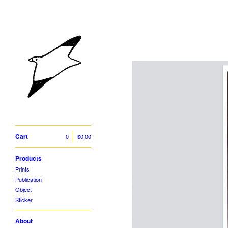
Cart
0
$
0.00
Products
Prints
Publication
Object
Sticker
About