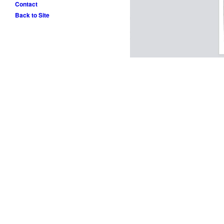
Contact
Back to Site