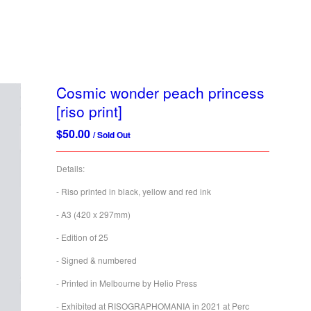
Cosmic wonder peach princess
[riso print]
$
50.00
/ Sold Out
Details:
- Riso printed in black, yellow and red ink
- A3 (420 x 297mm)
- Edition of 25
- Signed & numbered
- Printed in Melbourne by Helio Press
- Exhibited at RISOGRAPHOMANIA in 2021 at Perc