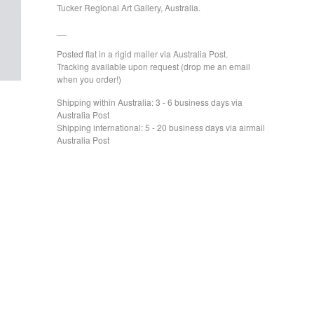
Tucker Regional Art Gallery, Australia.
__
Posted flat in a rigid mailer via Australia Post.
Tracking available upon request (drop me an email
when you order!)
Shipping within Australia: 3 - 6 business days via
Australia Post
Shipping international: 5 - 20 business days via airmail
Australia Post